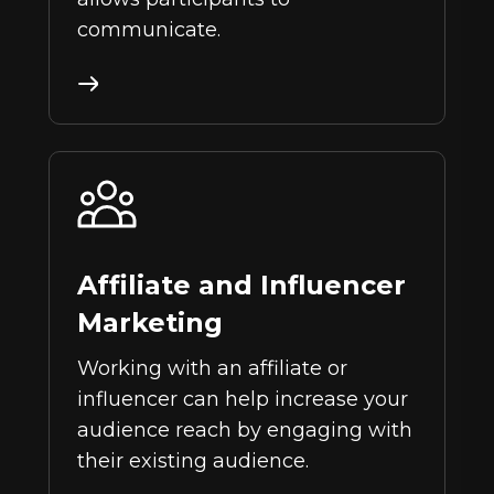
communicate.
Affiliate and Influencer
Marketing
Working with an affiliate or
influencer can help increase your
audience reach by engaging with
their existing audience.