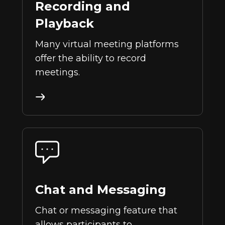
Recording and
Playback
Many virtual meeting platforms
offer the ability to record
meetings.
Chat and Messaging
Chat or messaging feature that
allows participants to