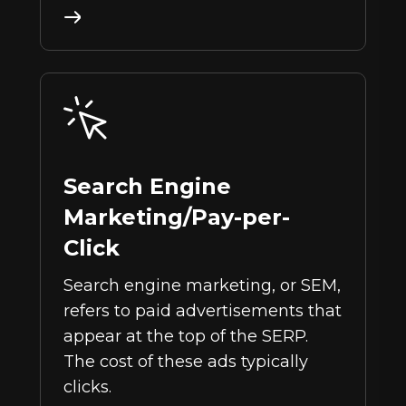
Search Engine
Marketing/Pay-per-
Click
Search engine marketing, or SEM,
refers to paid advertisements that
appear at the top of the SERP.
The cost of these ads typically
clicks.