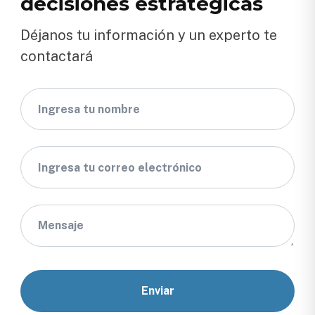
decisiones estratégicas
Déjanos tu información y un experto te
contactará