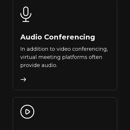
Audio Conferencing
In addition to video conferencing,
virtual meeting platforms often
provide audio.