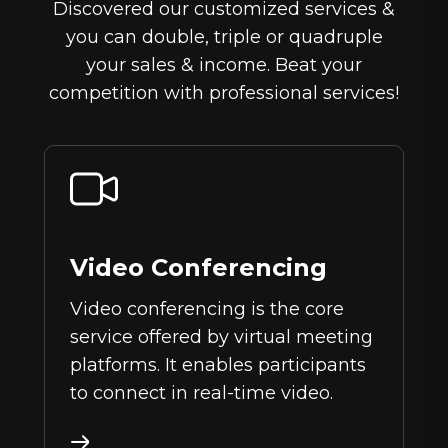
Discovered our customized services &
you can double, triple or quadruple
your sales & income. Beat your
competition with professional services!
Video Conferencing
Video conferencing is the core
service offered by virtual meeting
platforms. It enables participants
to connect in real-time video.