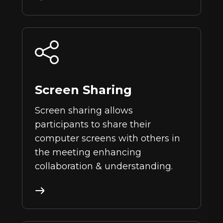
Screen Sharing
Screen sharing allows
participants to share their
computer screens with others in
the meeting enhancing
collaboration & understanding.