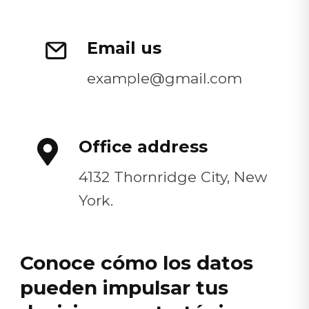
Email us
example@gmail.com
Office address
4132 Thornridge City, New
York.
Conoce cómo los datos
pueden impulsar tus