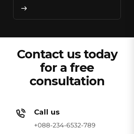
Contact us today
for a free
consultation
Call us
+088-234-6532-789