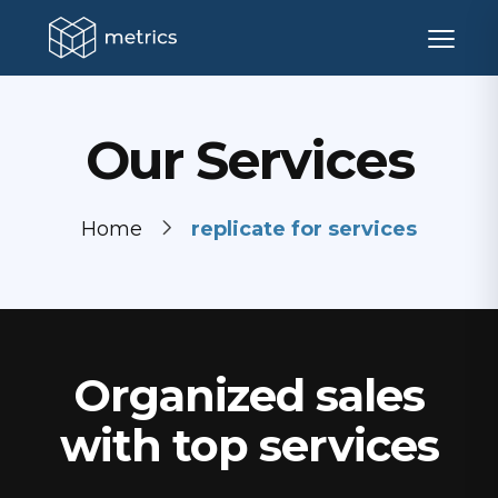
Our Services
Home
replicate for services
Organized sales
with top services