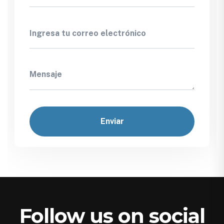
Follow us on social