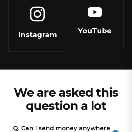
YouTube
Instagram
We are asked this
question a lot
Q. Can I send money anywhere