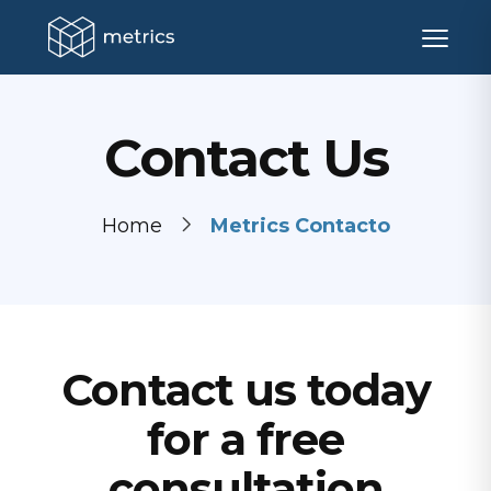
Contact Us
Home
Metrics Contacto
Contact us today
for a free
consultation