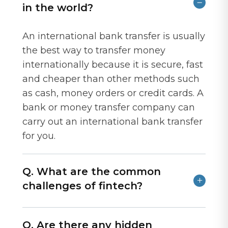
in the world?
An international bank transfer is usually
the best way to transfer money
internationally because it is secure, fast
and cheaper than other methods such
as cash, money orders or credit cards. A
bank or money transfer company can
carry out an international bank transfer
for you.
Q. What are the common
challenges of fintech?
Q. Are there any hidden