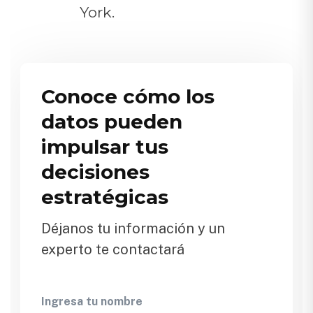
York.
Conoce cómo los
datos pueden
impulsar tus
decisiones
estratégicas
Déjanos tu información y un
experto te contactará