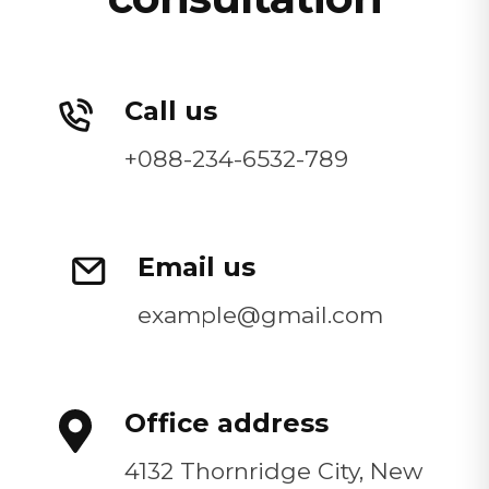
Call us
+088-234-6532-789
Email us
example@gmail.com
Office address
4132 Thornridge City, New