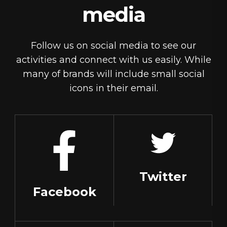
media
Follow us on social media to see our
activities and connect with us easily. While
many of brands will include small social
icons in their email.
Twitter
Facebook