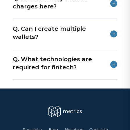
charges here?
Q. Can I create multiple
wallets?
Q. What technologies are
required for fintech?
Portafolio
Blog
Nosotros
Contacto